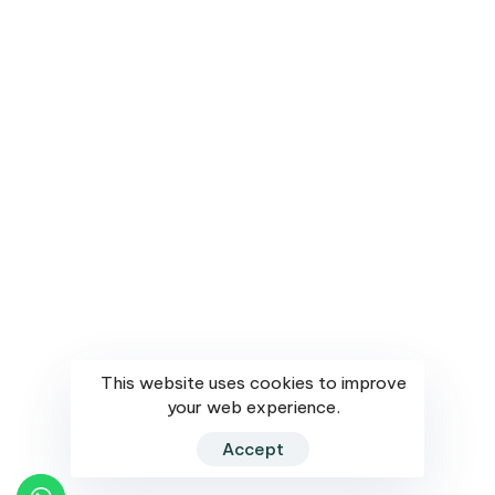
Dubai
504 AI AL Jahra Building Waleed Rd – Dubai
Submit
Privacy Policy
Subscribe
©saffron networks All rights reserved. Design & Developed by
This website uses cookies to improve
DesignPundit.in
your web experience.
Accept